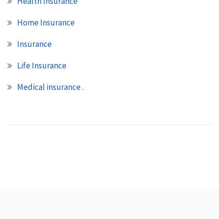
Health Insurance
Home Insurance
Insurance
Life Insurance
Medical insurance .