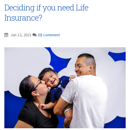
Deciding if you need Life
Insurance?
Jan 12, 2021
(0) comment