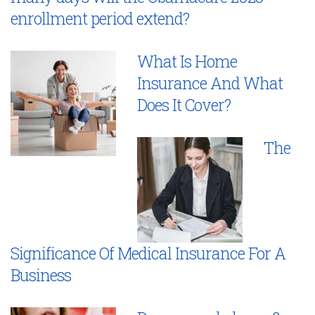
enrollment period extend?
What Is Home
Insurance And What
Does It Cover?
The
Significance Of Medical Insurance For A
Business