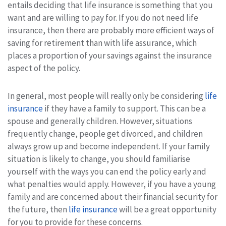
entails deciding that life insurance is something that you
want and are willing to pay for. If you do not need life
insurance, then there are probably more efficient ways of
saving for retirement than with life assurance, which
places a proportion of your savings against the insurance
aspect of the policy.
In general, most people will really only be considering
life
insurance
if they have a family to support. This can be a
spouse and generally children. However, situations
frequently change, people get divorced, and children
always grow up and become independent. If your family
situation is likely to change, you should familiarise
yourself with the ways you can end the policy early and
what penalties would apply. However, if you have a young
family and are concerned about their financial security for
the future, then
life insurance
will be a great opportunity
for you to provide for these concerns.