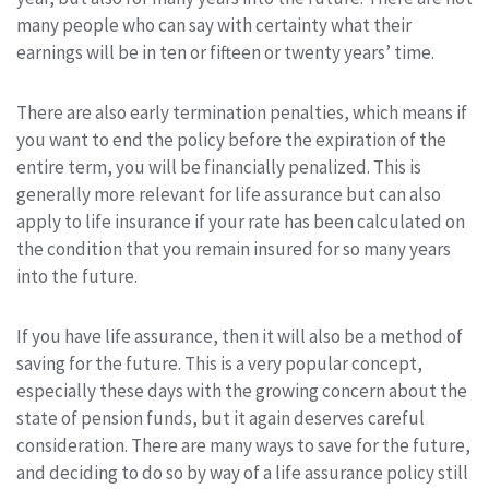
many people who can say with certainty what their
earnings will be in ten or fifteen or twenty years’ time.
There are also early termination penalties, which means if
you want to end the policy before the expiration of the
entire term, you will be financially penalized. This is
generally more relevant for life assurance but can also
apply to life insurance if your rate has been calculated on
the condition that you remain insured for so many years
into the future.
If you have life assurance, then it will also be a method of
saving for the future. This is a very popular concept,
especially these days with the growing concern about the
state of pension funds, but it again deserves careful
consideration. There are many ways to save for the future,
and deciding to do so by way of a life assurance policy still