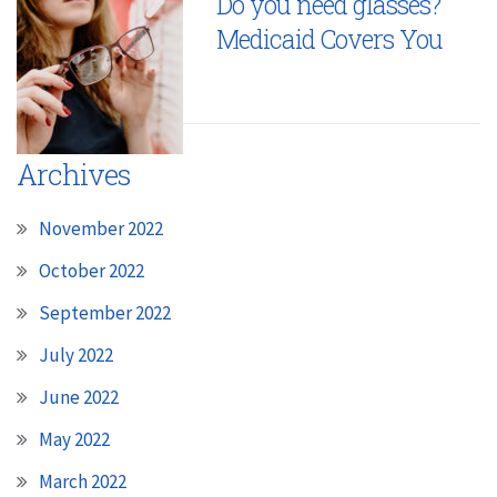
Do you need glasses?
Medicaid Covers You
Archives
November 2022
October 2022
September 2022
July 2022
June 2022
May 2022
March 2022