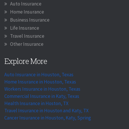
Auto Insurance
Home Insurance
Business Insurance
Life Insurance
Travel Insurance
Other Insurance
Explore More
Auto Insurance in Houston, Texas
Home Insurance in Houston, Texas
Workers Insurance in Houston, Texas
Commercial Insurance in Katy, Texas
Health Insurance in Hoston, TX
Travel Insurance in Houston and Katy, TX
Cancer Insurance in Houston, Katy, Spring