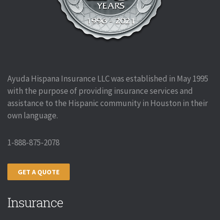
Ayuda Hispana Insurance LLC was established in May 1995
with the purpose of providing insurance services and
assistance to the Hispanic community in Houston in their
own language.
1-888-875-2078
GET A QUOTE
Insurance