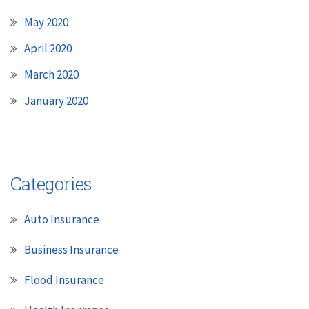
May 2020
April 2020
March 2020
January 2020
Categories
Auto Insurance
Business Insurance
Flood Insurance