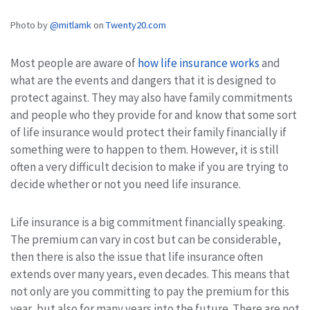
Photo by
@mitlamk
on
Twenty20.com
Most people are aware of
how life insurance works
and
what are the events and dangers that it is designed to
protect against. They may also have family commitments
and people who they provide for and know that some sort
of life insurance would protect their family financially if
something were to happen to them. However, it is still
often a very difficult decision to make if you are trying to
decide whether or not you need life insurance.
Life insurance is a big commitment financially speaking.
The premium can vary in cost but can be considerable,
then there is also the issue that life insurance often
extends over many years, even decades. This means that
not only are you committing to pay the premium for this
year, but also for many years into the future. There are not