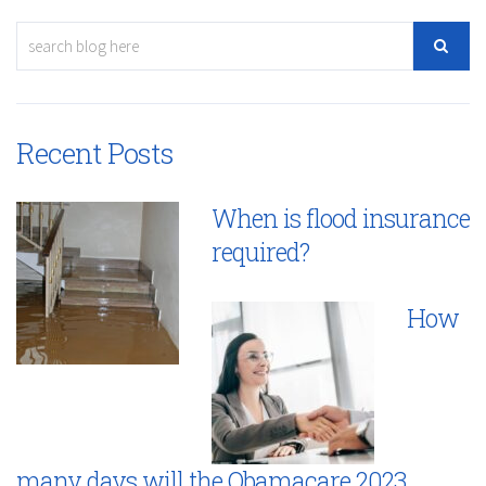
Recent Posts
When is flood insurance
required?
How
many days will the Obamacare 2023