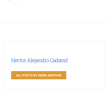
Hector Alejandro Cadavid
ALL POSTS BY MARK MATHON