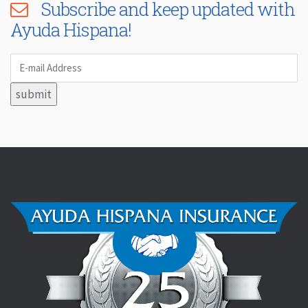
Subscribe and keep updated with
Ayuda Hispana!