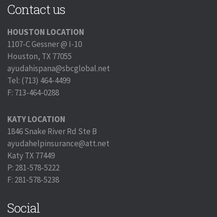
Contact us
HOUSTON LOCATION
1107-C Gessner @ I-10
Houston, TX 77055
ayudahispana@sbcglobal.net
Tel: (713) 464-4499
F: 713-464-0288
KATY LOCATION
1846 Snake River Rd Ste B
ayudahelpinsurance@att.net
Katy TX 77449
P: 281-578-5222
F: 281-578-5238
Social