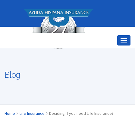
Blog
Home
Life Insurance
Deciding if you need Life Insurance?