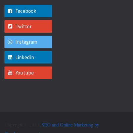
Facebook
Twitter
Instagram
Linkedin
Youtube
Copyright © 2020.
SEO and Online Marketing by