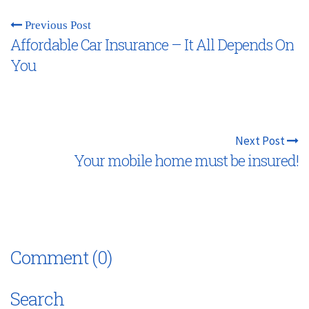
Previous Post
Affordable Car Insurance – It All Depends On
You
Next Post
Your mobile home must be insured!
Comment (0)
Search