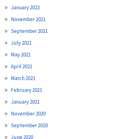
January 2022
November 2021
September 2021
July 2021
May 2021
April 2021
March 2021
February 2021
January 2021
November 2020
September 2020
June 2020