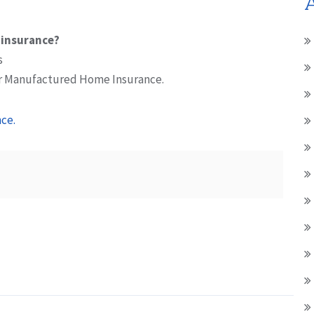
A
 insurance?
s
r Manufactured Home Insurance.
ce.