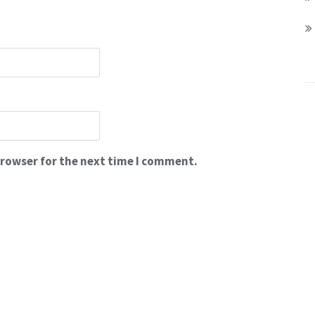
browser for the next time I comment.