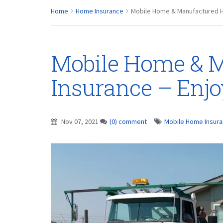
Home
Home Insurance
Mobile Home & Manufactured H
Mobile Home & 
Insurance – Enjo
Nov 07, 2021
(0) comment
Mobile Home Insur