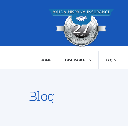
HOME
INSURANCE
FAQ’S
Blog