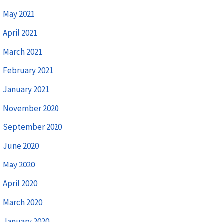
May 2021
April 2021
March 2021
February 2021
January 2021
November 2020
September 2020
June 2020
May 2020
April 2020
March 2020
January 2020