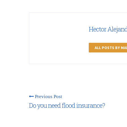
Hector Alejan
ALL POSTS BY M
Previous Post
Do you need flood insurance?