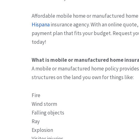
Affordable mobile home or manufactured home 
Hispana
insurance agency. With an online quote
payment plan that fits your budget. Request 
today!
What is mobile or manufactured home insur
A mobile or manufactured home policy provides
structures on the land you own for things like:
Fire
Wind storm
Falling objects
Ray
Explosion
Visitor injuries