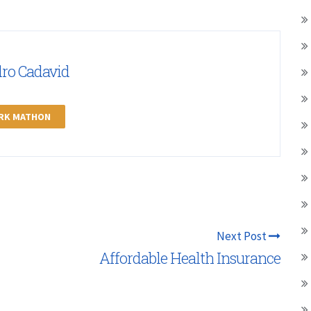
dro Cadavid
ARK MATHON
Next Post
Affordable Health Insurance