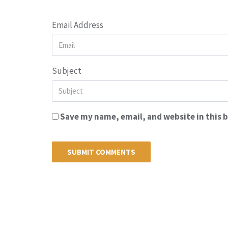
Email Address
Subject
Save my name, email, and website in this 