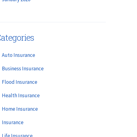
ategories
Auto Insurance
Business Insurance
Flood Insurance
Health Insurance
Home Insurance
Insurance
Life Insurance