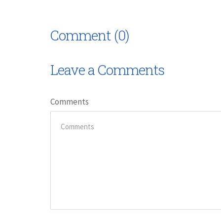
Comment (0)
Leave a Comments
Comments