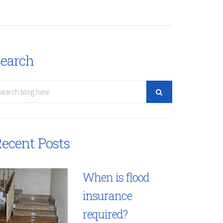
earch
ecent Posts
When is flood
insurance
required?