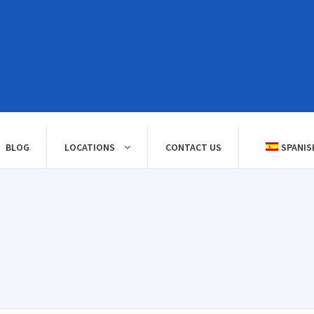
BLOG
LOCATIONS
CONTACT US
SPANIS