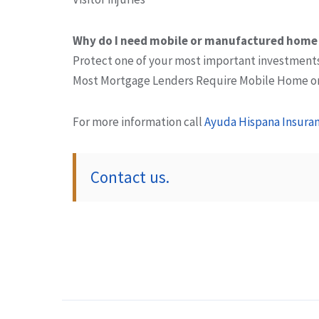
Why do I need mobile or manufactured home
Protect one of your most important investment
Most Mortgage Lenders Require Mobile Home o
For more information call
Ayuda Hispana Insuran
Contact us.