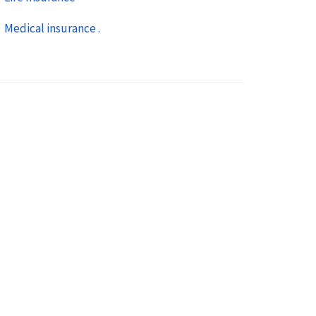
Medical insurance .