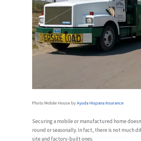
Photo Mobile House by
Ayuda Hispana Insurance
Securing a mobile or manufactured home doesn’t
round or seasonally. In fact, there is not much 
site and factory-built ones.