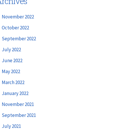
rchives
November 2022
October 2022
September 2022
July 2022
June 2022
May 2022
March 2022
January 2022
November 2021
September 2021
July 2021