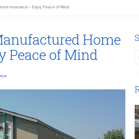
ome Insurance – Enjoy Peace of Mind
Manufactured Home
S
y Peace of Mind
ance
R