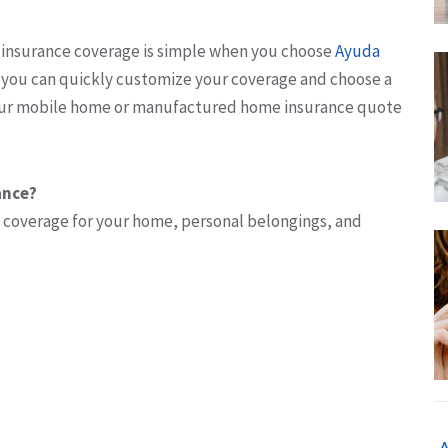
insurance coverage is simple when you choose
Ayuda
, you can quickly customize your coverage and choose a
your mobile home or manufactured home insurance quote
ance?
 coverage for your home, personal belongings, and