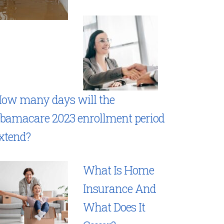
ow many days will the
bamacare 2023 enrollment period
xtend?
What Is Home
Insurance And
What Does It