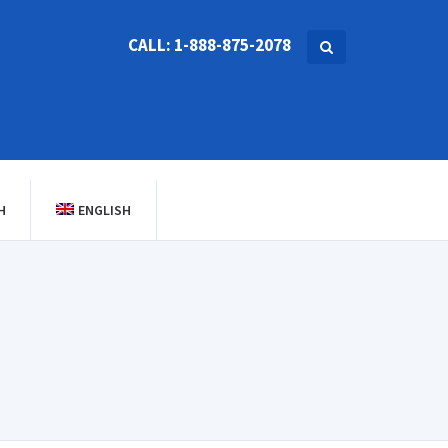
CALL: 1-888-875-2078
H
ENGLISH