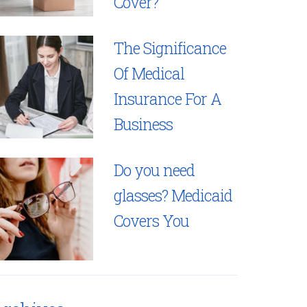
Cover?
The Significance
Of Medical
Insurance For A
Business
Do you need
glasses? Medicaid
Covers You