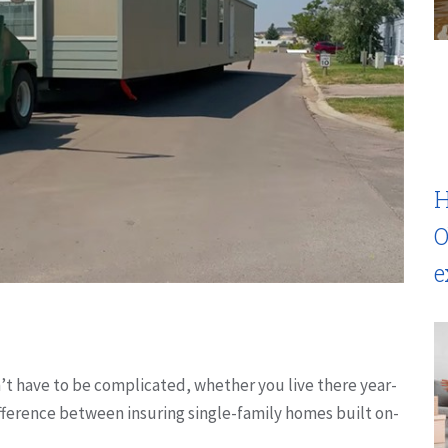
H
O
e
 have to be complicated, whether you live there year-
difference between insuring single-family homes built on-