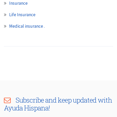
Insurance
Life Insurance
Medical insurance .
Subscribe and keep updated with
Ayuda Hispana!