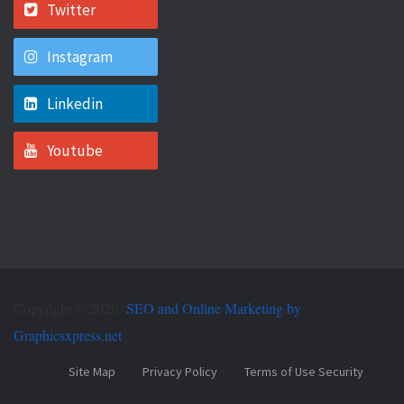
Twitter
Instagram
Linkedin
Youtube
Copyright © 2020.
SEO and Online Marketing by
Graphicsxpress.net
Site Map
Privacy Policy
Terms of Use Security