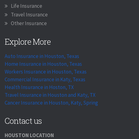
Life Insurance
Travel Insurance
Other Insurance
Explore More
Auto Insurance in Houston, Texas
Home Insurance in Houston, Texas
Workers Insurance in Houston, Texas
Commercial Insurance in Katy, Texas
Health Insurance in Hoston, TX
Travel Insurance in Houston and Katy, TX
Cancer Insurance in Houston, Katy, Spring
Contact us
HOUSTON LOCATION