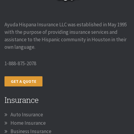
Ayuda Hispana Insurance LLC was established in May 1995
with the purpose of providing insurance services and
assistance to the Hispanic community in Houston in their
own language.
1-888-875-2078
GET A QUOTE
Insurance
Auto Insurance
Home Insurance
Business Insurance