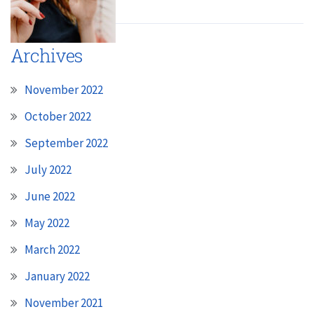
Archives
November 2022
October 2022
September 2022
July 2022
June 2022
May 2022
March 2022
January 2022
November 2021