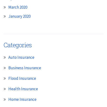
March 2020
January 2020
Categories
Auto Insurance
Business Insurance
Flood Insurance
Health Insurance
Home Insurance