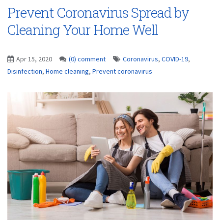
Prevent Coronavirus Spread by
Cleaning Your Home Well
Apr 15, 2020
(0) comment
Coronavirus
,
COVID-19
,
Disinfection
,
Home cleaning
,
Prevent coronavirus