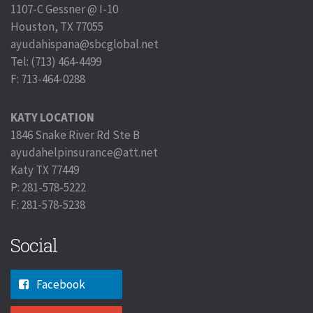
1107-C Gessner @ I-10
Houston, TX 77055
ayudahispana@sbcglobal.net
Tel: (713) 464-4499
F: 713-464-0288
KATY LOCATION
1846 Snake River Rd Ste B
ayudahelpinsurance@att.net
Katy TX 77449
P: 281-578-5222
F: 281-578-5238
Social
Facebook