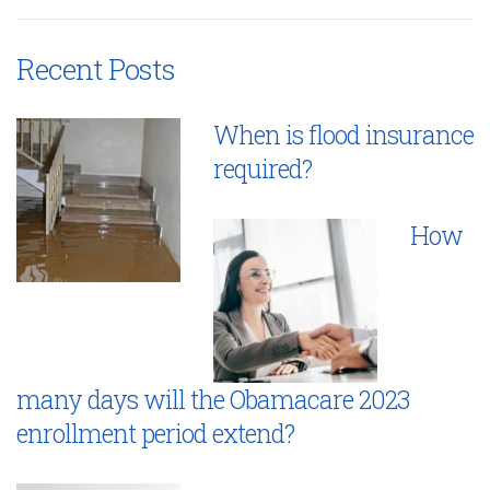
Recent Posts
When is flood insurance
required?
How
many days will the Obamacare 2023
enrollment period extend?