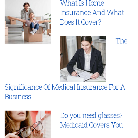
What Is Home
Insurance And What
Does It Cover?
The
Significance Of Medical Insurance For A
Business
Do you need glasses?
Medicaid Covers You