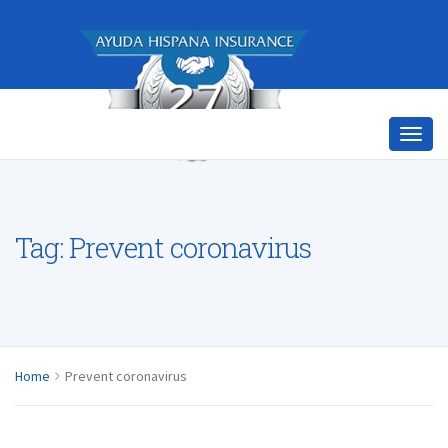
Tag:
Prevent coronavirus
Home
Prevent coronavirus