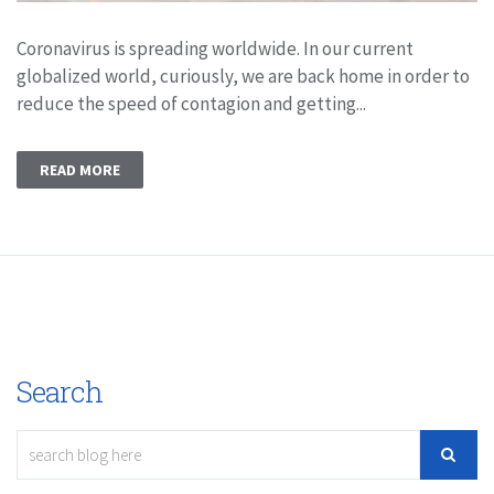
Coronavirus is spreading worldwide. In our current
globalized world, curiously, we are back home in order to
reduce the speed of contagion and getting...
READ MORE
Search