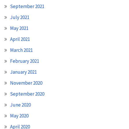
September 2021
July 2021
May 2021
April 2021
March 2021
February 2021
January 2021
November 2020
September 2020
June 2020
May 2020
April 2020