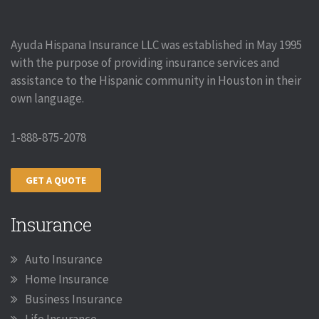
Ayuda Hispana Insurance LLC was established in May 1995
with the purpose of providing insurance services and
assistance to the Hispanic community in Houston in their
own language.
1-888-875-2078
GET A QUOTE
Insurance
Auto Insurance
Home Insurance
Business Insurance
Life Insurance