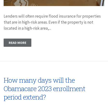
Lenders will often require flood insurance for properties
that are in high-risk areas. Even if the property is not
located in a high-risk area,...
READ MORE
How many days will the
Obamacare 2023 enrollment
period extend?