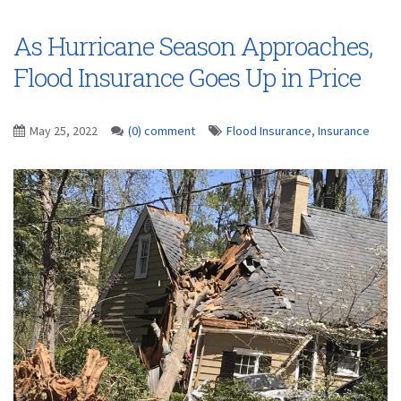
As Hurricane Season Approaches,
Flood Insurance Goes Up in Price
May 25, 2022
(0) comment
Flood Insurance
,
Insurance