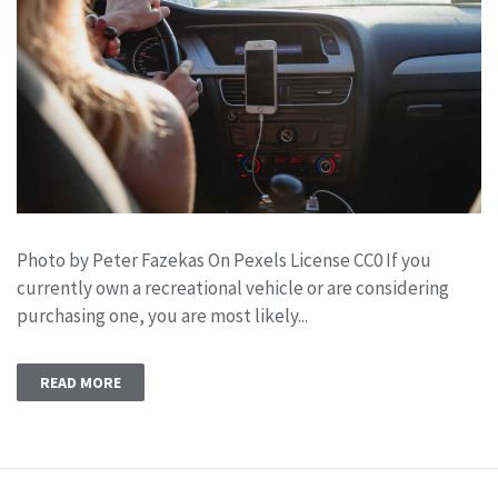
Photo by Peter Fazekas On Pexels License CC0 If you
currently own a recreational vehicle or are considering
purchasing one, you are most likely...
READ MORE