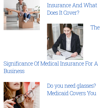
Insurance And What
Does It Cover?
The
Significance Of Medical Insurance For A
Business
Do you need glasses?
Medicaid Covers You