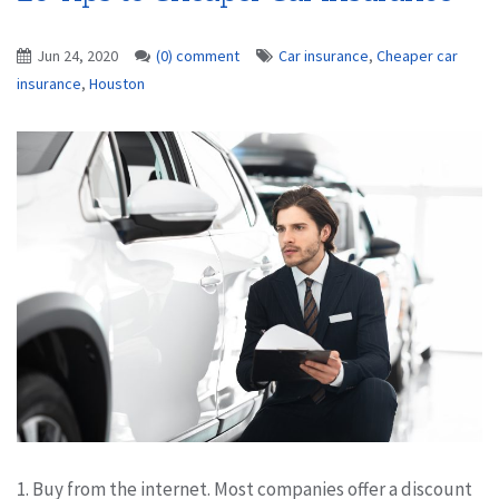
Jun 24, 2020
(0) comment
Car insurance
,
Cheaper car
insurance
,
Houston
1. Buy from the internet. Most companies offer a discount