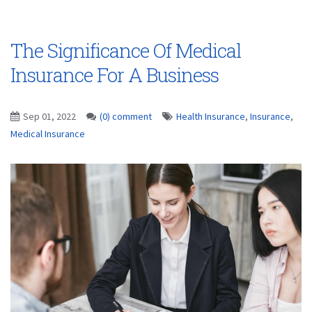
The Significance Of Medical
Insurance For A Business
Sep 01, 2022
(0) comment
Health Insurance
,
Insurance
,
Medical Insurance