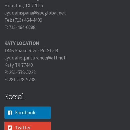
Houston, TX 77055
ayudahispana@sbcglobal.net
Tel: (713) 464-4499
F: 713-464-0288
KATY LOCATION
1846 Snake River Rd Ste B
ayudahelpinsurance@att.net
Katy TX 77449
P: 281-578-5222
F: 281-578-5238
Social
Facebook
Twitter