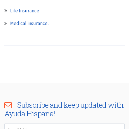
Life Insurance
Medical insurance .
Subscribe and keep updated with
Ayuda Hispana!