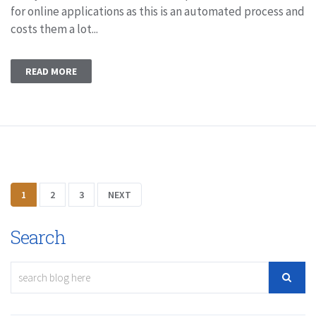
for online applications as this is an automated process and
costs them a lot...
READ MORE
1
2
3
NEXT
Search