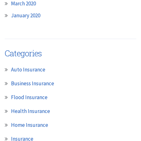
March 2020
January 2020
Categories
Auto Insurance
Business Insurance
Flood Insurance
Health Insurance
Home Insurance
Insurance