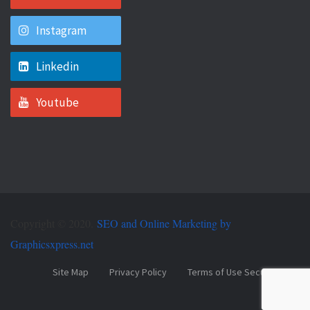
Instagram
Linkedin
Youtube
Copyright © 2020.
SEO and Online Marketing by
Graphicsxpress.net
Site Map
Privacy Policy
Terms of Use Security