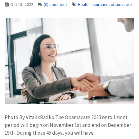
Oct 18, 2022
(0) comment
Health Insurance
,
obamacare
Photo By VitalikRadko The Obamacare 2023 enrollment
period will begin on November 1st and end on December
15th. During those 45 days, you will have...