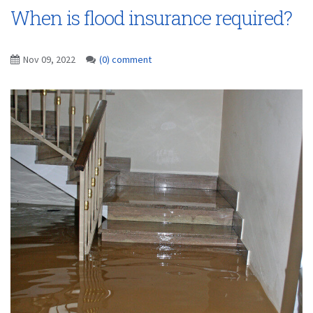
When is flood insurance required?
Nov 09, 2022
(0) comment