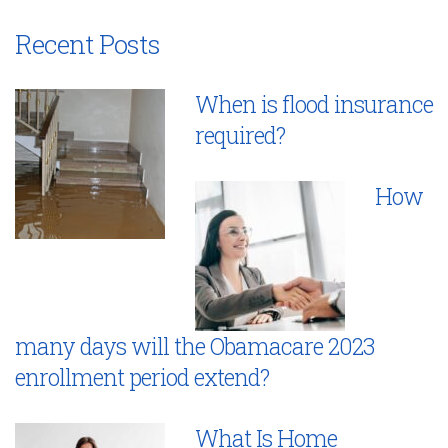
Recent Posts
When is flood insurance
required?
How
many days will the Obamacare 2023
enrollment period extend?
What Is Home