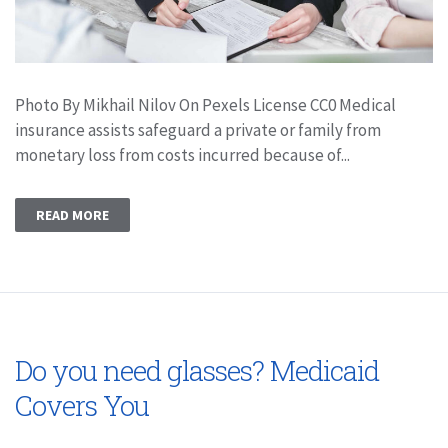
Photo By Mikhail Nilov On Pexels License CC0 Medical
insurance assists safeguard a private or family from
monetary loss from costs incurred because of...
READ MORE
Do you need glasses? Medicaid
Covers You