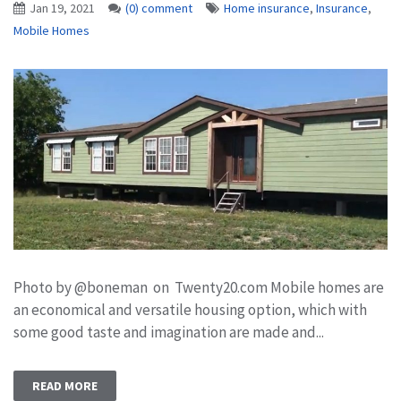
Jan 19, 2021
(0) comment
Home insurance
,
Insurance
,
Mobile Homes
Photo by @boneman on Twenty20.com Mobile homes are
an economical and versatile housing option, which with
some good taste and imagination are made and...
READ MORE