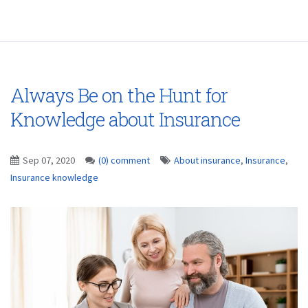
Always Be on the Hunt for
Knowledge about Insurance
Sep 07, 2020
(0) comment
About insurance
,
Insurance
,
Insurance knowledge