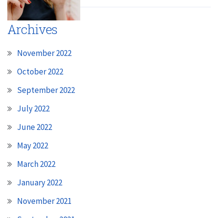
Archives
November 2022
October 2022
September 2022
July 2022
June 2022
May 2022
March 2022
January 2022
November 2021