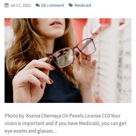
Jul 17, 2022
(0) comment
Medicaid
Photo by Ksenia Chernaya On Pexels License CC0 Your
vision is important and if you have Medicaid, you can get
eye exams and glasses....