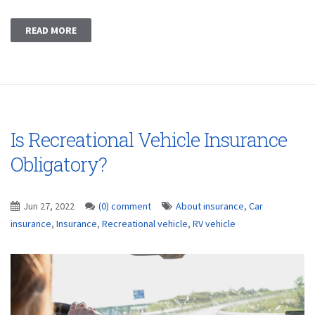
READ MORE
Is Recreational Vehicle Insurance
Obligatory?
Jun 27, 2022
(0) comment
About insurance
,
Car
insurance
,
Insurance
,
Recreational vehicle
,
RV vehicle