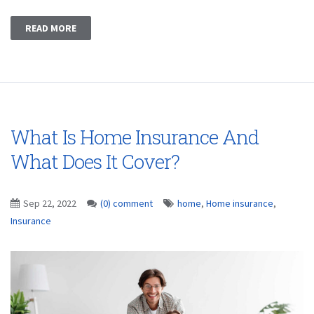
READ MORE
What Is Home Insurance And
What Does It Cover?
Sep 22, 2022
(0) comment
home
,
Home insurance
,
Insurance