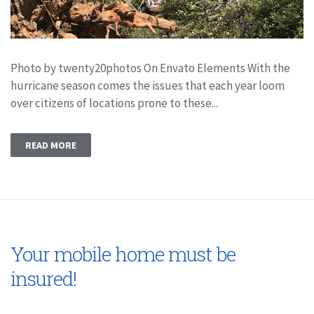
Photo by twenty20photos On Envato Elements With the
hurricane season comes the issues that each year loom
over citizens of locations prone to these...
READ MORE
Your mobile home must be
insured!