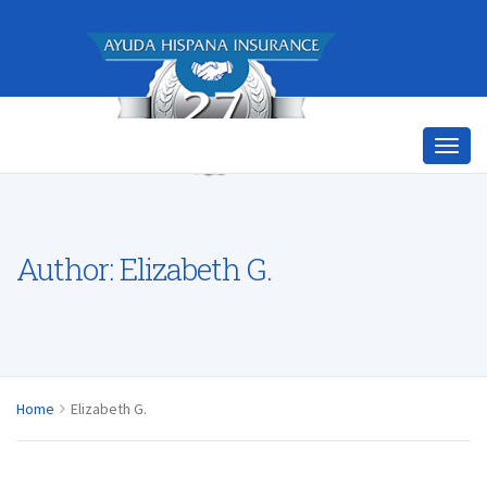
Author:
Elizabeth G.
Home
Elizabeth G.