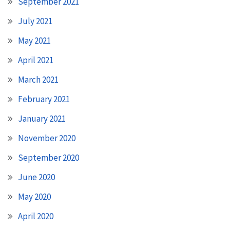
September 2021
July 2021
May 2021
April 2021
March 2021
February 2021
January 2021
November 2020
September 2020
June 2020
May 2020
April 2020