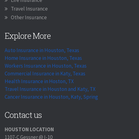
Travel Insurance
Other Insurance
Explore More
Auto Insurance in Houston, Texas
Home Insurance in Houston, Texas
Workers Insurance in Houston, Texas
Commercial Insurance in Katy, Texas
Health Insurance in Hoston, TX
Travel Insurance in Houston and Katy, TX
Cancer Insurance in Houston, Katy, Spring
Contact us
HOUSTON LOCATION
1107-C Gessner @ I-10