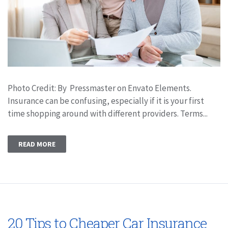
Photo Credit: By Pressmaster on Envato Elements.
Insurance can be confusing, especially if it is your first
time shopping around with different providers. Terms...
READ MORE
20 Tips to Cheaper Car Insurance