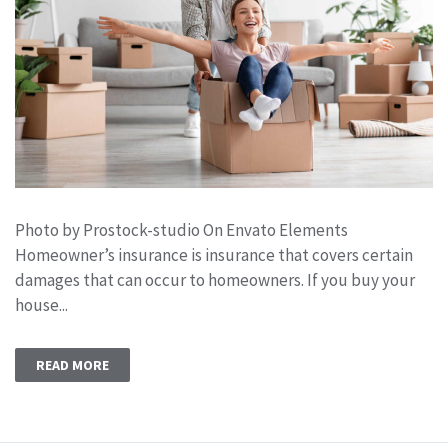
Photo by Prostock-studio On Envato Elements
Homeowner’s insurance is insurance that covers certain
damages that can occur to homeowners. If you buy your
house...
READ MORE